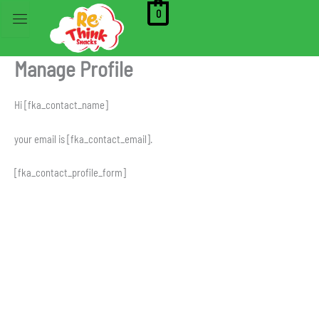
Skip
0
to
content
Manage Profile
Hi [fka_contact_name]
your email is [fka_contact_email].
[fka_contact_profile_form]