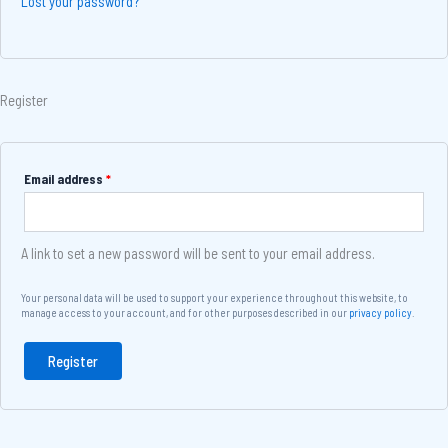
Lost your password?
Register
Email address
*
A link to set a new password will be sent to your email address.
Your personal data will be used to support your experience throughout this website, to
manage access to your account, and for other purposes described in our
privacy policy
.
Register