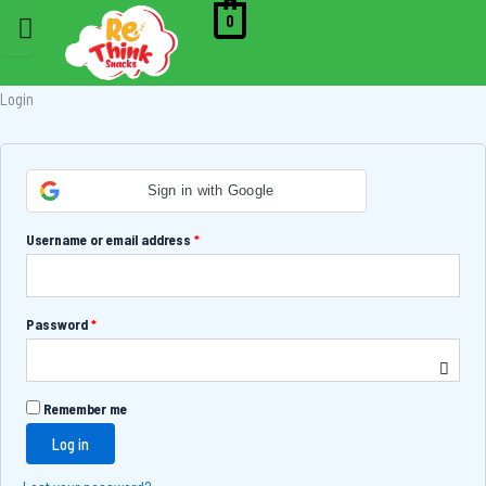
Skip
Required
Required
Required
0
to
content
Login
Sign in with Google
Username or email address
*
Password
*
Remember me
Log in