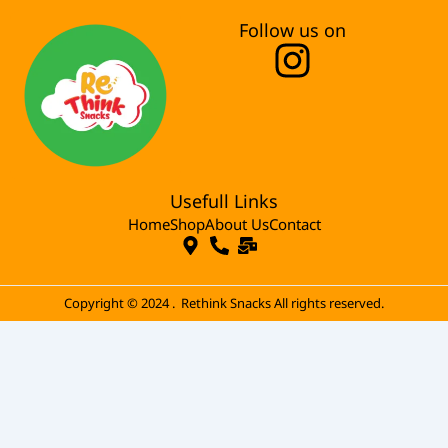
Follow us on
I
n
s
t
Usefull Links
a
Home
Shop
About Us
Contact
g
r
Copyright © 2024 . Rethink Snacks All rights reserved.
a
m