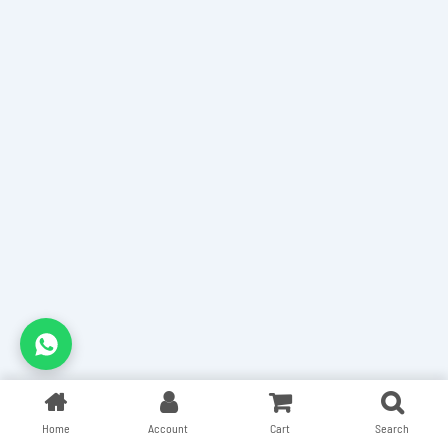
Home
Account
Cart
Search