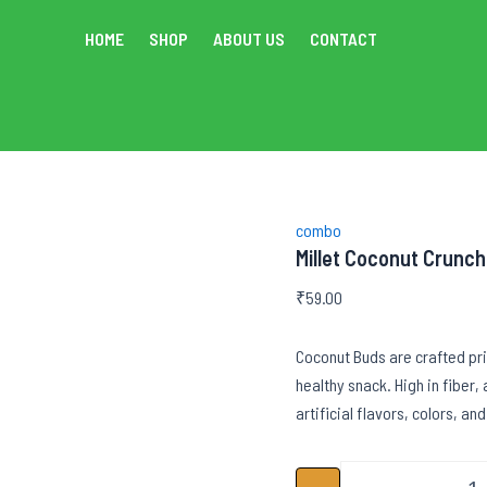
HOME
SHOP
ABOUT US
CONTACT
combo
Millet Coconut Crunch
₹
59.00
Coconut Buds are crafted pri
healthy snack. High in fiber,
artificial flavors, colors, and
Mi