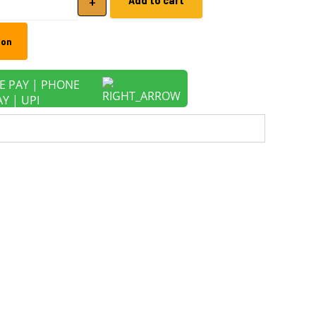
+
zon