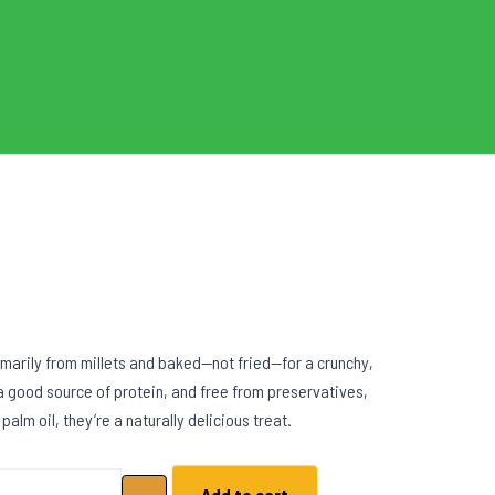
marily from millets and baked—not fried—for a crunchy,
 a good source of protein, and free from preservatives,
 palm oil, they’re a naturally delicious treat.
llet Coconut Crunch quantity
Add to cart