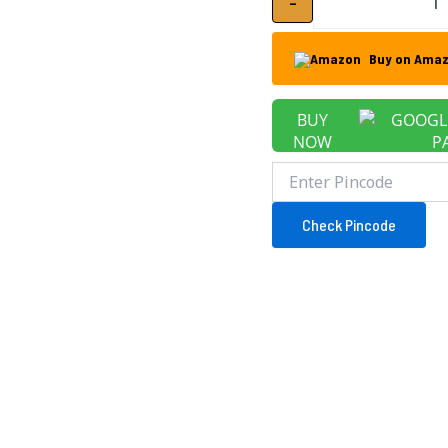
-
Buy on Ama
BUY
NOW
Check Pincode