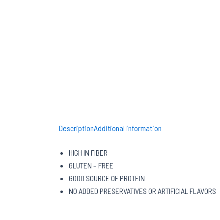
Description
Additional information
HIGH IN FIBER
GLUTEN – FREE
GOOD SOURCE OF PROTEIN
NO ADDED PRESERVATIVES OR ARTIFICIAL FLAVORS