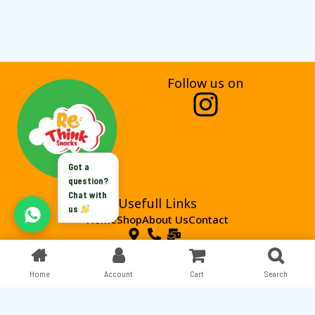
Follow us on
I
n
s
Got a
t
question?
Chat with
Usefull Links
a
us
Home
Shop
About Us
Contact
g
r
Home
Copyright © 2024 . Rethink Snacks All rights reserved.
Account
Cart
Search
a