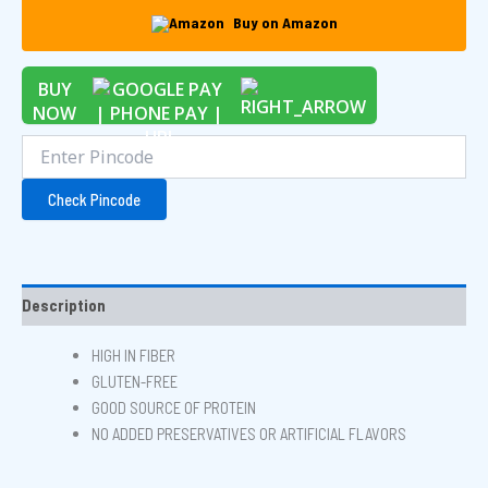
Buy on Amazon
BUY
NOW
Check Pincode
Description
HIGH IN FIBER
GLUTEN-FREE
GOOD SOURCE OF PROTEIN
NO ADDED PRESERVATIVES OR ARTIFICIAL FLAVORS