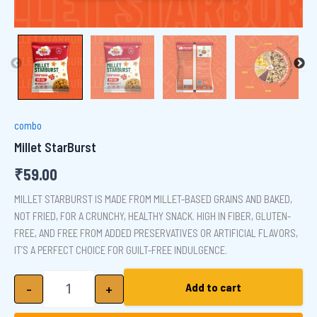
combo
Millet StarBurst
₹
59.00
MILLET STARBURST IS MADE FROM MILLET-BASED GRAINS AND BAKED,
NOT FRIED, FOR A CRUNCHY, HEALTHY SNACK. HIGH IN FIBER, GLUTEN-
FREE, AND FREE FROM ADDED PRESERVATIVES OR ARTIFICIAL FLAVORS,
IT’S A PERFECT CHOICE FOR GUILT-FREE INDULGENCE.
Millet StarBurst quantity
-
+
Add to cart