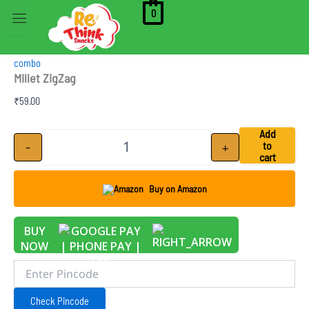
Skip
0
to
content
combo
Millet ZigZag
₹
59.00
Millet ZigZag quantity
Add
-
+
to
cart
Buy on Amazon
BUY
NOW
Check Pincode