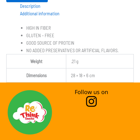
Description
Additional information
HIGH IN FIBER
GLUTEN – FREE
GOOD SOURCE OF PROTEIN
NO ADDED PRESERVATIVES OR ARTIFICIAL FLAVORS.
Weight
.21 g
Dimensions
28 × 18 × 6 cm
Follow us on
I
n
s
t