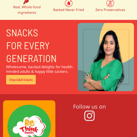
Real, Whole-food
Backed Never Fried
Zero Preservatives
ingredients
SNACKS
FOR EVERY
GENERATION
Wholesome, backed delights for health-
minded adults & happy little sackers.
Shop Adult Snacks
Follow us on
I
n