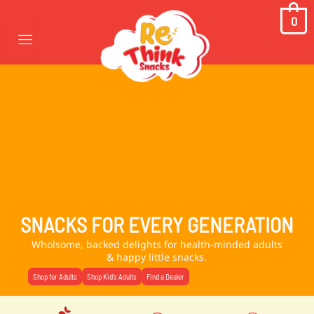
Skip
0
to
content
SNACKS FOR EVERY GENERATION
Wholsome, backed delights for health-minded adults
& happy little snacks.
Shop for Adults
Shop Kid's Adults
Find a Dealer