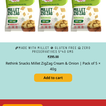
🌾MADE WITH MILLET 🚫 GLUTEN FREE 🙅 ZERO
PRESERVATIVES 5*40 GMS
₹
295.00
Rethink Snacks Millet ZigZag Cream & Onion | Pack of 5 ×
40g
Add to cart