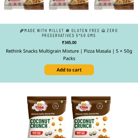
🌾MADE WITH MILLET 🚫 GLUTEN FREE 🙅 ZERO
PRESERVATIVES 5*50 GMS
₹
345.00
Rethink Snacks Multigrain Mixture | Pizza Masala | 5 × 50g
Packs
Add to cart