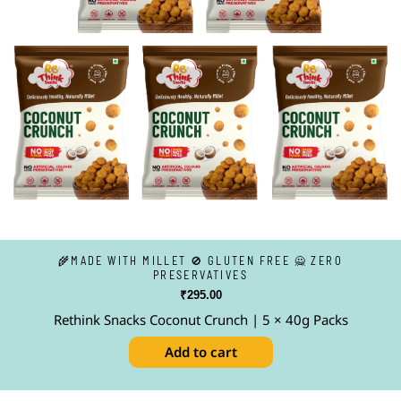
🌾MADE WITH MILLET 🚫 GLUTEN FREE 🙅 ZERO
PRESERVATIVES
₹
295.00
Rethink Snacks Coconut Crunch | 5 × 40g Packs
Add to cart