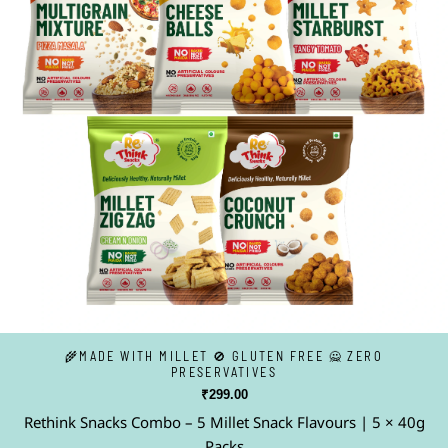
🌾MADE WITH MILLET 🚫 GLUTEN FREE 🙅 ZERO
PRESERVATIVES
₹
299.00
Rethink Snacks Combo – 5 Millet Snack Flavours | 5 × 40g
Packs