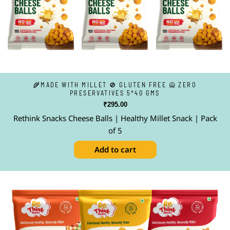
🌾MADE WITH MILLET 🚫 GLUTEN FREE 🙅 ZERO
PRESERVATIVES 5*40 GMS
₹
295.00
Rethink Snacks Cheese Balls | Healthy Millet Snack | Pack
of 5
Add to cart