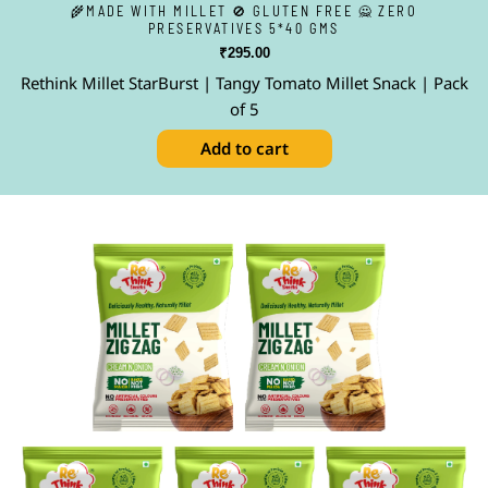
🌾MADE WITH MILLET 🚫 GLUTEN FREE 🙅 ZERO
PRESERVATIVES 5*40 GMS
₹
295.00
Rethink Millet StarBurst | Tangy Tomato Millet Snack | Pack
of 5
Add to cart