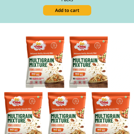
Add to cart